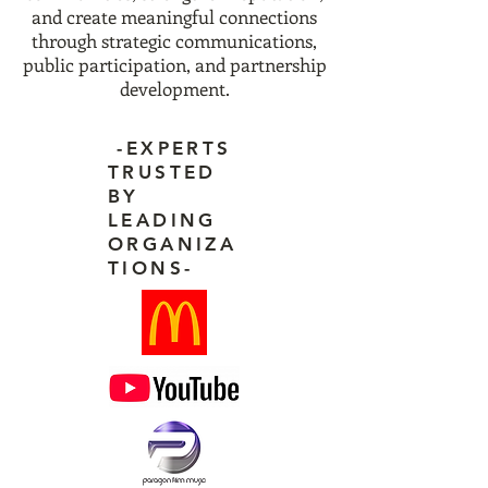
and create meaningful connections
through strategic communications,
public participation, and partnership
development.
-EXPERTS
TRUSTED
BY
LEADING
ORGANIZA
TIONS-