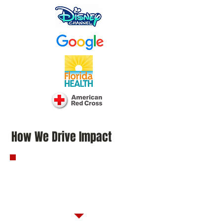
How We Drive Impact
Strategic Engagement
That Moves
Communities Forward