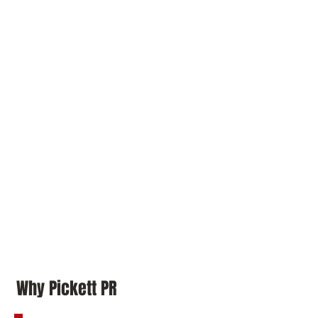
Why Pickett PR