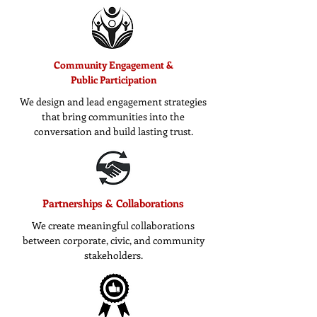
Community Engagement &
Public Participation
We design and lead engagement strategies
that bring communities into the
conversation and build lasting trust.
Partnerships & Collaborations
We create meaningful collaborations
between corporate, civic, and community
stakeholders.