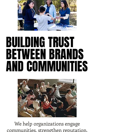
BUILDING TRUST
BUILDING TRUST
BETWEEN BRANDS
BETWEEN BRANDS
AND COMMUNITIES
AND COMMUNITIES
We help organizations engage
communities, strengthen reputation,