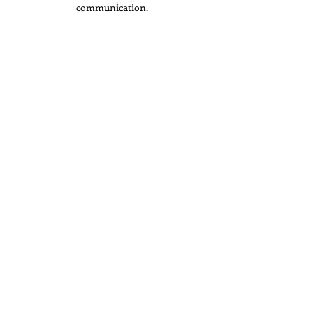
communication.