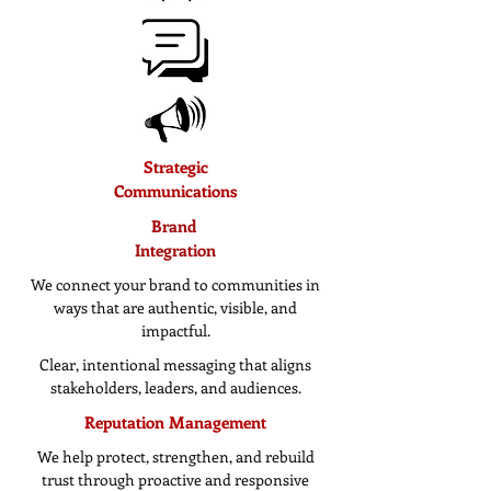
Strategic
Communications
Brand
Integration
We connect your brand to communities in
ways that are authentic, visible, and
impactful.
Clear, intentional messaging that aligns
stakeholders, leaders, and audiences.
Reputation Management
We help protect, strengthen, and rebuild
trust through proactive and responsive