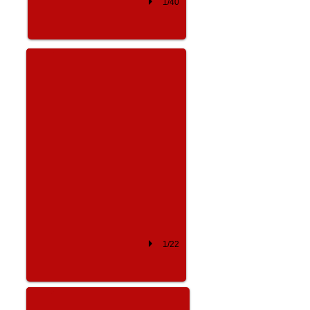
1/40
Kelly Price
1/22
Russell Simmons