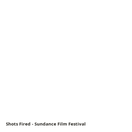
Actress Sanaa Lathan
Shots Fired - Sundance Film Festival