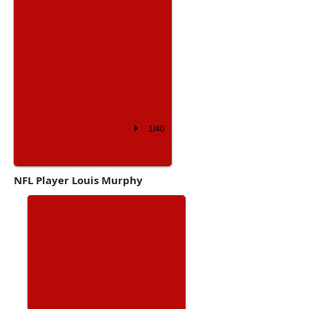
1/40
Academy Prep
NFL Player Louis Murphy